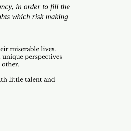
cy, in order to fill the
ghts which risk making
ir miserable lives.
n unique perspectives
 other.
th little talent and