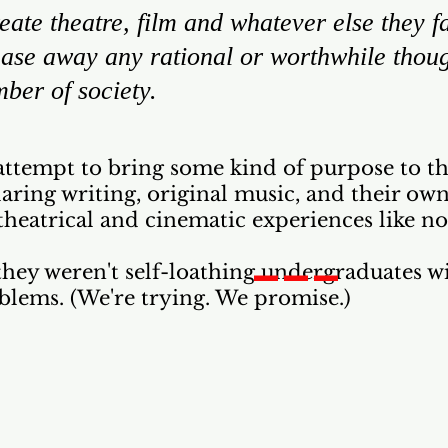
eate theatre, film and whatever else they fan
chase away any rational or worthwhile thou
ber of society.
attempt to bring some kind of purpose to the
ring writing, original music, and their ow
theatrical and cinematic experiences like no
___
f they weren't self-loathing undergraduates wi
blems. (We're trying. We promise.)