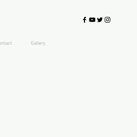
ontact
Gallery