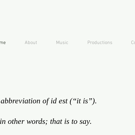
me
About
Music
Productions
C
abbreviation of id est (“it is”).
 in other words; that is to say.