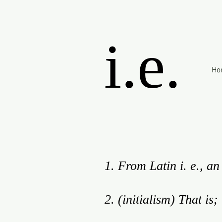
i.e.
Ho
1. From Latin i. e., an 
2. (initialism) That is;