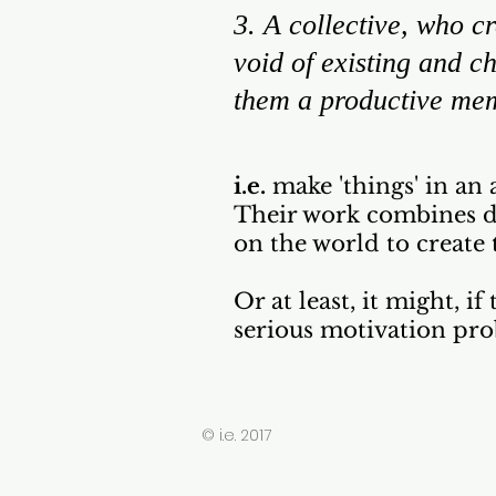
3. A collective, who cr
void of existing and 
them a productive mem
i.e.
make 'things' in an 
Their work combines da
on the world to create 
Or at least, it might, i
serious motivation pro
© i.e. 2017