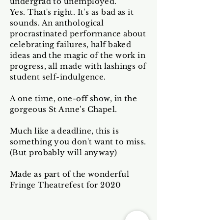
undergrad to unemployed.
Yes. That's right. It's as bad as it
sounds. An anthological
procrastinated performance about
celebrating failures, half baked
ideas and the magic of the work in
progress, all made with lashings of
student self-indulgence.
A one time, one-off show, in the
gorgeous St Anne's Chapel.
Much like a deadline, this is
something you don't want to miss.
(But probably will anyway)
Made as part of the wonderful
Fringe Theatrefest for 2020