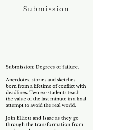
Submission
Submission: Degrees of failure.
Anecdotes, stories and sketches
born from a lifetime of conflict with
deadlines. Two ex-students teach
the value of the last minute in a final
attempt to avoid the real world.
Join Elliott and Isaac as they go
through the transformation from