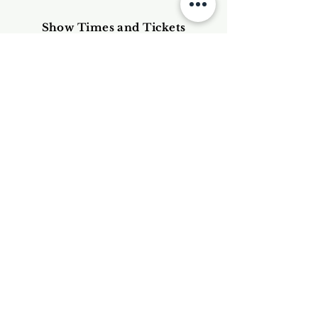
Show Times and Tickets
(Currently cancelled because of
Covid Crisis)
Thursday 25th June @ 17.00
Friday 26th June @ 22.05
Saturday 27th June @ 17.45